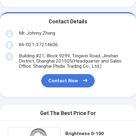
Contact Details
Mr. Johnny Zhang
86-021-37214606
Building #21, Block 9299, Tingwei Road, Jinshan
District, Shanghai 201505(Headquarter and Sales
Office: Shanghai Phidix Trading Co., Ltd.)
Contact Now
Get The Best Price For
Brightness 0-100