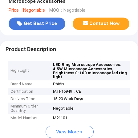
Microscope Accessories
Price：Negotiable
MOQ：Negotiable
Get Best Price
Contact Now
Product Description
,
LED Ring Microscope Accessories
,
4.5W Microscope Accessories
High Light
Brightness 0-100 microscope led ring
light
Brand Name
Phidix
Certification
IATF16949，CE
Delivery Time
15-20 Work Days
Minimum Order
Negotiable
Quantity
Model Number
M21101
View More