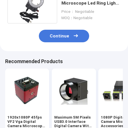
Microscope Led Ring Light
4.5W Microscope
Price： Negotiable
Accessories
MOQ：Negotiable
Continue
Recommended Products
1920x1080P 45fps
Maximum 5M Pixels
1080P Digital
VF2 Vga Digital
USB3.0 Interface
Camera Micro
Camera Microscope
Digital Camera With
Accessories 4