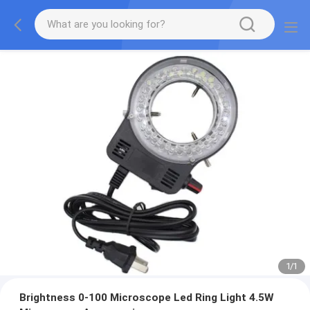
1
/
1
Brightness 0-100 Microscope Led Ring Light 4.5W