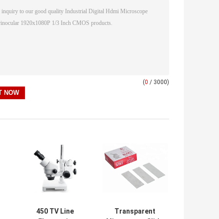
(
0
/ 3000)
450 TV Line
Transparent