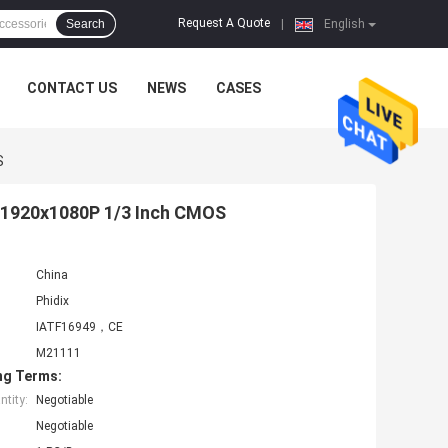
Request A Quote
Search
|
English
CONTACT US
NEWS
CASES
S
r 1920x1080P 1/3 Inch CMOS
China
Phidix
IATF16949，CE
M21111
ng Terms:
tity:
Negotiable
Negotiable