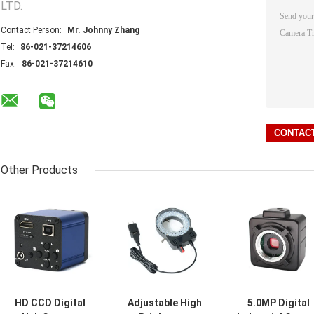
LTD.
Contact Person:
Mr. Johnny Zhang
Tel:
86-021-37214606
Fax:
86-021-37214610
Other Products
HD CCD Digital
Adjustable High
5.0MP Digital