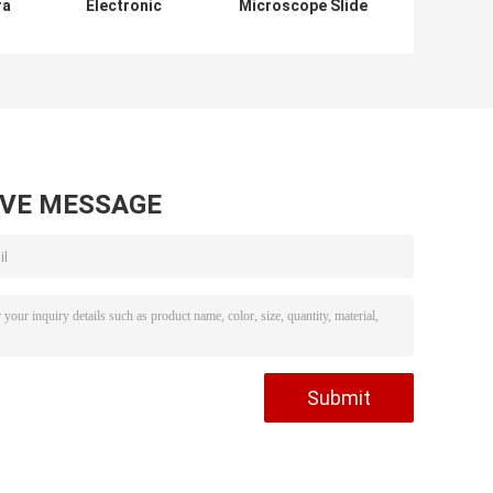
ra
Electronic
Microscope Slide
Binocular
Cover Glass
e
Microscope
1.2mm 1.0mm
Accessories
Thickness
Stereo Stay
Scanning 12V DC
AVE MESSAGE