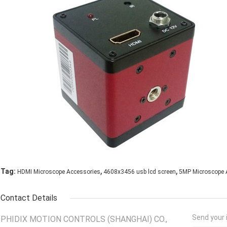
,
,
Tag:
HDMI Microscope Accessories
4608x3456 usb lcd screen
5MP Microscope 
Contact Details
Send your i
PHIDIX MOTION CONTROLS (SHANGHAI) CO.,