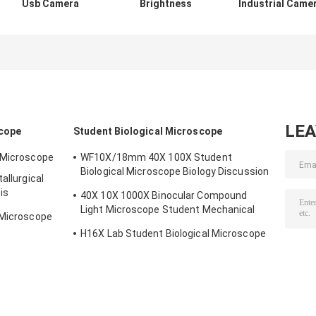
Usb Camera
Brightness
Industrial Came
Microscope
Microscope Light
Binocular USB
Accessories
Ring 4-6W SMD
Port Microscop
16MP Magnifier
Led Ring Lamps
Accessories
Measuring
LE
scope
Student Biological Microscope
l Microscope
WF10X/18mm 40X 100X Student
Biological Microscope Biology Discussion
allurgical
3W LED
is
40X 10X 1000X Binocular Compound
Light Microscope Student Mechanical
 Microscope
Stage
H16X Lab Student Biological Microscope