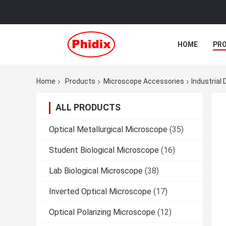
HOME
PR
Home
Products
Microscope Accessories
Industrial
ALL PRODUCTS
Optical Metallurgical Microscope
(35)
Student Biological Microscope
(16)
Lab Biological Microscope
(38)
Inverted Optical Microscope
(17)
Optical Polarizing Microscope
(12)