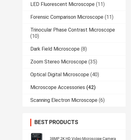
LED Fluorescent Microscope
(11)
Forensic Comparison Microscope
(11)
Trinocular Phase Contrast Microscope
(10)
Dark Field Microscope
(8)
Zoom Stereo Microscope
(35)
Optical Digital Microscope
(40)
Microscope Accessories
(42)
Scanning Electron Microscope
(6)
BEST PRODUCTS
38MP 2K HD Video Microscope Camera