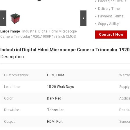
Packaging Details:
Delivery Time:
Payment Terms:
Supply Ability:
Large Image :
Industrial Digital Hdmi Microscope
Contact Now
Camera Trinocular 1920x1080P 1/3 Inch CMOS
Industrial Digital Hdmi Microscope Camera Trinocular 19
Description
Customization:
OEM, ODM
Warran
Lead-time:
15-20 Work Days
Supply 
Color:
Dark Red
Applica
Drawtube:
Trinocular
Resolu
Output:
HDMI Port
Sensor