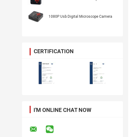
1080P Usb Digital Microscope Camera
CERTIFICATION
I'M ONLINE CHAT NOW