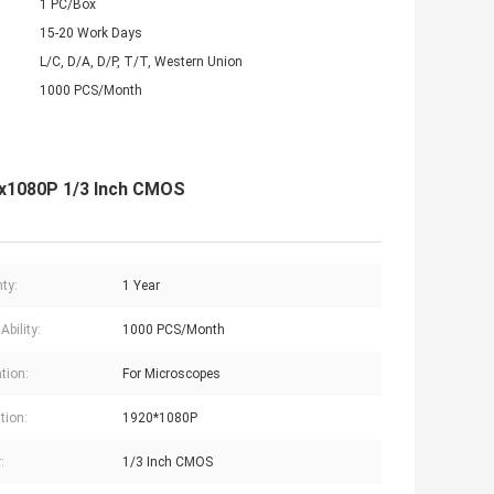
1 PC/Box
15-20 Work Days
L/C, D/A, D/P, T/T, Western Union
1000 PCS/Month
20x1080P 1/3 Inch CMOS
ty:
1 Year
Ability:
1000 PCS/Month
tion:
For Microscopes
tion:
1920*1080P
:
1/3 Inch CMOS