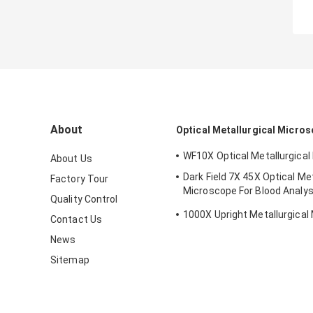
About
Optical Metallurgical Micro
WF10X Optical Metallurgica
About Us
Dark Field 7X 45X Optical Met
Factory Tour
Microscope For Blood Analys
Quality Control
210x140mm
1000X Upright Metallurgical
Contact Us
News
Sitemap