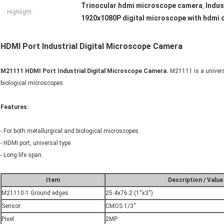
Trinocular hdmi microscope camera
Indus
,
Highlight:
1920x1080P digital microscope with hdmi 
HDMI Port Industrial Digital Microscope Camera
M21111 HDMI Port Industrial Digital Microscope Camera.
M21111 is a univers
biological microscopes.
Features:
- For both metallurgical and biological microscopes.
- HDMI port, universal type.
- Long life span.
Item
Description / Value
M21110-1 Ground edges
25.4x76.2 (1''x3'')
Sensor:
CMOS 1/3''
Pixel:
2MP