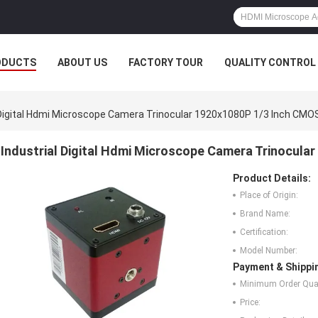
ODUCTS
ABOUT US
FACTORY TOUR
QUALITY CONTROL
 Digital Hdmi Microscope Camera Trinocular 1920x1080P 1/3 Inch CMO
Industrial Digital Hdmi Microscope Camera Trinocula
Product Details:
Place of Origin:
Brand Name:
Certification:
Model Number:
Payment & Shippi
Minimum Order Quan
Price: