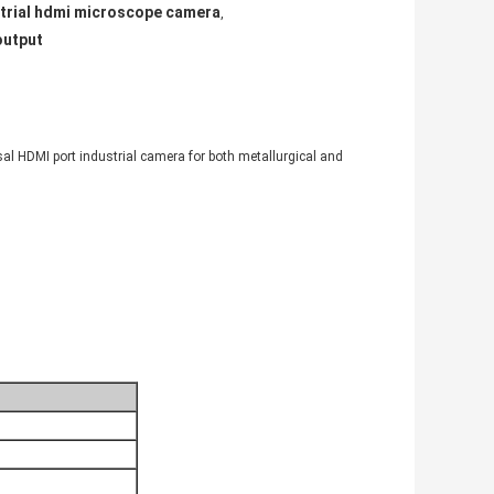
trial hdmi microscope camera
,
output
al HDMI port industrial camera for both metallurgical and