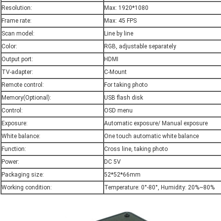
Resolution:
Max: 1920*1080
Frame rate:
Max: 45 FPS
Scan model:
Line by line
Color:
RGB, adjustable separately
Output port:
HDMI
TV-adapter:
C-Mount
Remote control:
For taking photo
Memory(Optional):
USB flash disk
Control:
OSD menu
Exposure:
Automatic exposure/ Manual exposure
White balance:
One touch automatic white balance
Function:
Cross line, taking photo
Power:
DC 5V
Packaging size:
52*52*66mm
Working condition:
Temperature: 0°-80°, Humidity: 20%~80%