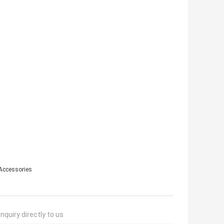
Accessories
nquiry directly to us