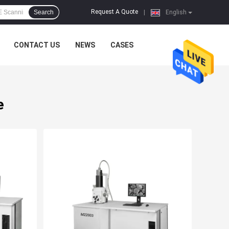
Request A Quote
Search
|
English
CONTACT US
NEWS
CASES
e