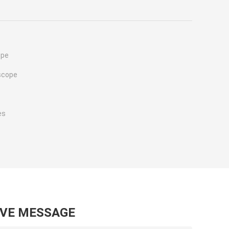
ope
scope
es
AVE MESSAGE