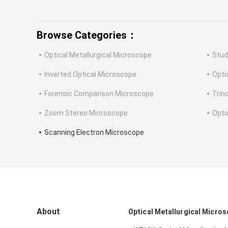
Browse Categories：
Optical Metallurgical Microscope
Stud
Inverted Optical Microscope
Opti
Forensic Comparison Microscope
Trin
Zoom Stereo Microscope
Opti
Scanning Electron Microscope
About
Optical Metallurgical Micro