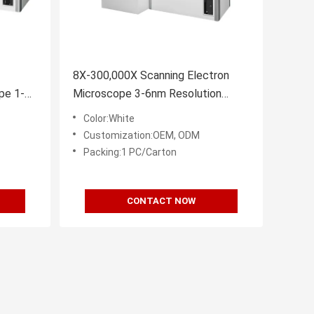
8X-300,000X Scanning Electron
pe 1-
Microscope 3-6nm Resolution
EBSD EBSD
Color:White
Customization:OEM, ODM
Packing:1 PC/Carton
CONTACT NOW