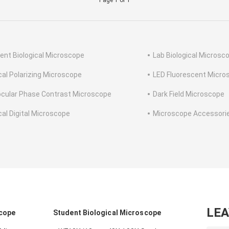
Page 1 of 1
ent Biological Microscope
Lab Biological Microsc
cal Polarizing Microscope
LED Fluorescent Micro
ocular Phase Contrast Microscope
Dark Field Microscope
cal Digital Microscope
Microscope Accessori
LE
scope
Student Biological Microscope