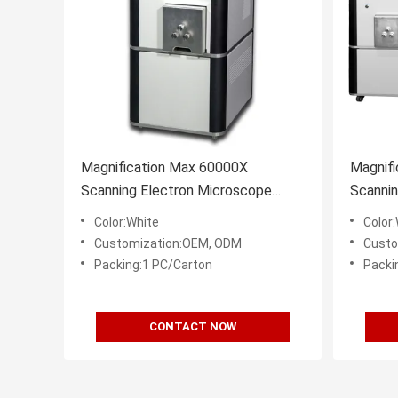
Magnification Max 60000X
Magnif
Scanning Electron Microscope
Scanni
15nm Resolution Optional EDS
Resolu
Color:White
Color
Customization:OEM, ODM
Custo
Packing:1 PC/Carton
Packi
CONTACT NOW