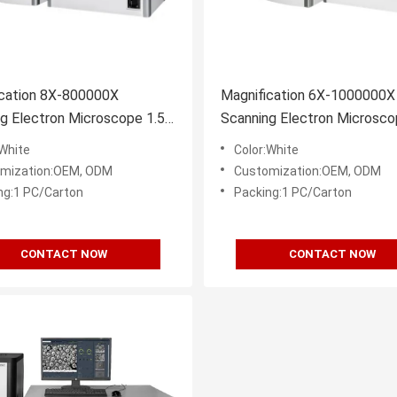
ication 8X-800000X
Magnification 6X-1000000X
g Electron Microscope 1.5-
Scanning Electron Microsco
solution BSE
3nm Resolution
:White
Color:White
mization:OEM, ODM
Customization:OEM, ODM
ng:1 PC/Carton
Packing:1 PC/Carton
CONTACT NOW
CONTACT NOW