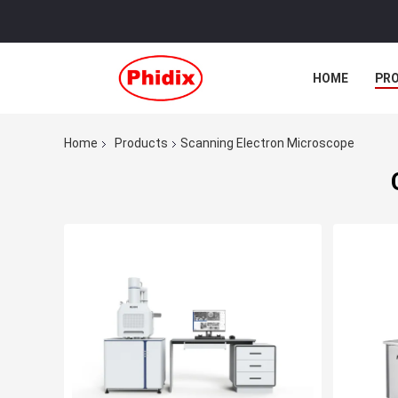
HOME
PR
Home
Products
Scanning Electron Microscope