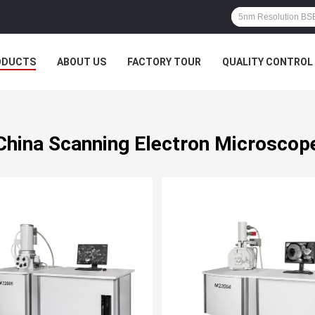
ODUCTS
ABOUT US
FACTORY TOUR
QUALITY CONTROL
China Scanning Electron Microscop