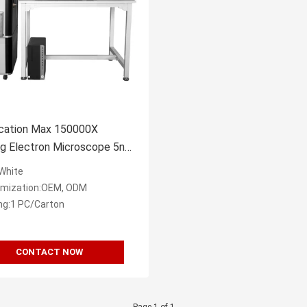
ication Max 150000X
ng Electron Microscope 5nm
tion EDS BSE
:White
mization:OEM, ODM
ng:1 PC/Carton
CONTACT NOW