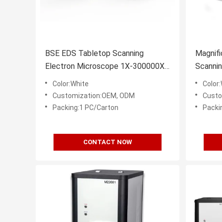
BSE EDS Tabletop Scanning
Magnif
Electron Microscope 1X-300000X
Scannin
3nm Resolution
3nm Re
Color:White
Color
Customization:OEM, ODM
Custo
Packing:1 PC/Carton
Packi
CONTACT NOW