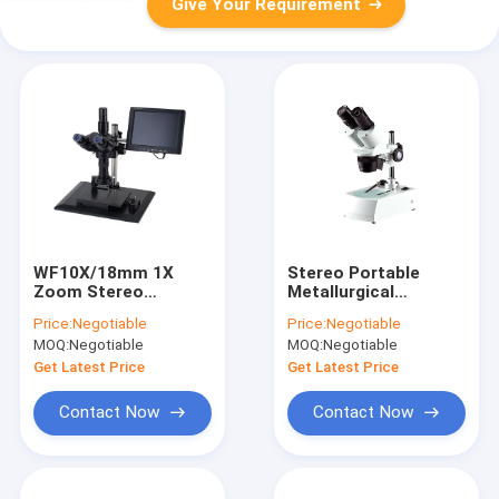
Give Your Requirement
WF10X/18mm 1X
Stereo Portable
Zoom Stereo
Metallurgical
Microscope
Microscope Outdoor
Price:
Negotiable
Price:
Negotiable
Industrial Video
4X Led Lamp
MOQ:
Negotiable
MOQ:
Negotiable
Microscope White
Microscope
Get Latest Price
Get Latest Price
Contact Now
Contact Now