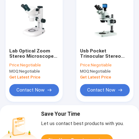
Lab Optical Zoom
Usb Pocket
Stereo Microscope
Trinocular Stereo
With Camera 50X
Microscope Zoom
Price:
Negotiable
Price:
Negotiable
Biological
Digital Camera 720P
MOQ:
Negotiable
MOQ:
Negotiable
Metallurgical
Video
Get Latest Price
Get Latest Price
Contact Now
Contact Now
Save Your Time
Let us contact best products with you.