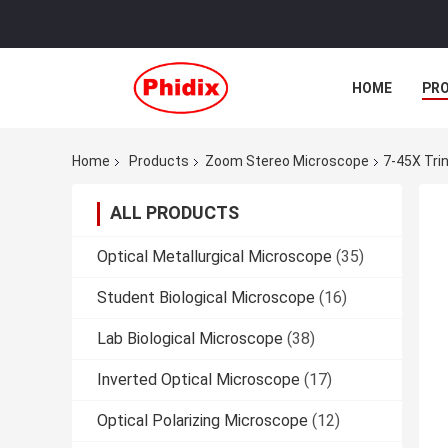
HOME
PR
Home
Products
Zoom Stereo Microscope
7-45X Tri
ALL PRODUCTS
Optical Metallurgical Microscope
(35)
Student Biological Microscope
(16)
Lab Biological Microscope
(38)
Inverted Optical Microscope
(17)
Optical Polarizing Microscope
(12)