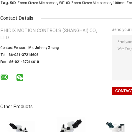
,
,
Tag:
50X Zoom Stereo Microscope
WF10X Zoom Stereo Microscope
100mm Zoom
Contact Details
Send your i
PHIDIX MOTION CONTROLS (SHANGHAI) CO.,
LTD.
Contact Person:
Mr. Johnny Zhang
Tel:
86-021-37214606
Fax:
86-021-37214610
Other Products