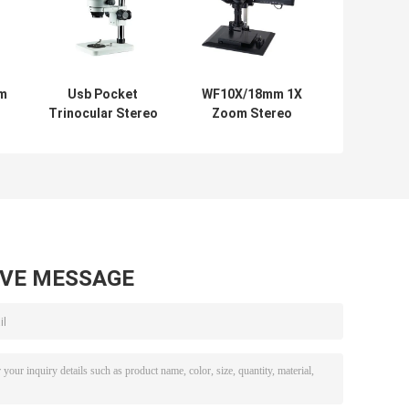
om
Usb Pocket
WF10X/18mm 1X
Trinocular Stereo
Zoom Stereo
h
Microscope
Microscope
Zoom Digital
Industrial Video
Camera 720P
Microscope White
Video
AVE MESSAGE