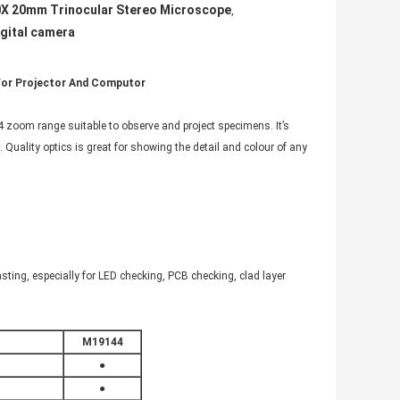
X 20mm Trinocular Stereo Microscope
,
igital camera
 For Projector And Computor
 zoom range suitable to observe and project specimens. It’s
. Quality optics is great for showing the detail and colour of any
 casting, especially for LED checking, PCB checking, clad layer
M19144
●
●