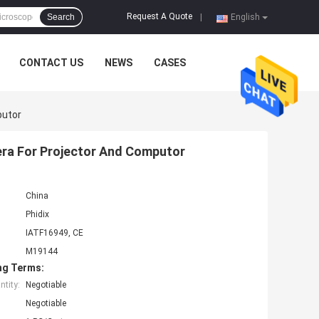
Request A Quote
Search
|
English
CONTACT US
NEWS
CASES
putor
era For Projector And Computor
China
Phidix
IATF16949, CE
M19144
ng Terms:
tity:
Negotiable
Negotiable