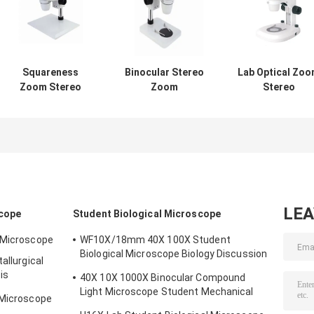
Squareness
Binocular Stereo
Lab Optical Zo
Zoom Stereo
Zoom
Stereo
Microscope
Microscope Pillar
Microscope Wit
Binocular
Squareness Base
Camera 50X
WF10X/22mm
Without
Biological
Without
Illumination
Metallurgical
Illumination
LE
scope
Student Biological Microscope
l Microscope
WF10X/18mm 40X 100X Student
Biological Microscope Biology Discussion
allurgical
3W LED
is
40X 10X 1000X Binocular Compound
Light Microscope Student Mechanical
 Microscope
Stage