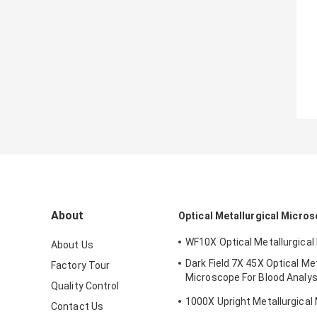
About
Optical Metallurgical Micro
WF10X Optical Metallurgica
About Us
Dark Field 7X 45X Optical Met
Factory Tour
Microscope For Blood Analys
Quality Control
210x140mm
1000X Upright Metallurgical
Contact Us