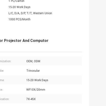
1 PC/Carton
15-20 Work Days
L/C, D/A, D/P, T/T, Western Union
1000 PCS/Month
For Projector And Computor
ization:
OEM, ODM
be:
Trinocular
ime:
15-20 Work Days
ce:
WF10X/20mm
ication:
7X-45X