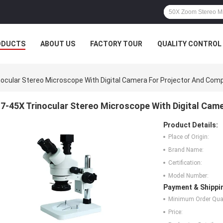
ODUCTS
ABOUT US
FACTORY TOUR
QUALITY CONTROL
nocular Stereo Microscope With Digital Camera For Projector And Com
7-45X Trinocular Stereo Microscope With Digital Cam
Product Details:
Place of Origin:
Brand Name:
Certification:
Model Number:
Payment & Shippi
Minimum Order Quan
Price: