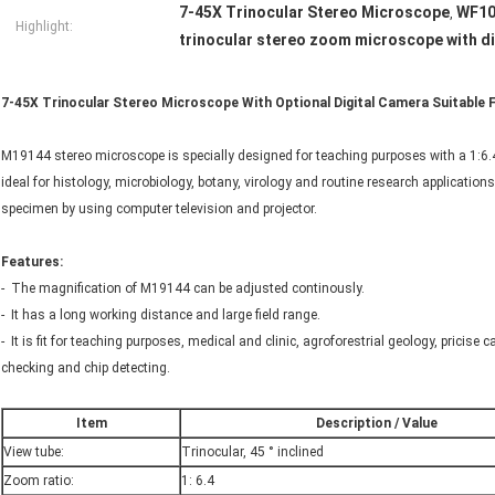
7-45X Trinocular Stereo Microscope
WF10
,
Highlight:
trinocular stereo zoom microscope with d
7-45X Trinocular Stereo Microscope With Optional Digital Camera Suitable
M19144 stereo microscope is specially designed for teaching purposes with a 1:6.4
ideal for histology, microbiology, botany, virology and routine research applications
specimen by using computer television and projector.
Features:
- The magnification of M19144 can be adjusted continously.
- It has a long working distance and large field range.
- It is fit for teaching purposes, medical and clinic, agroforestrial geology, pricise
checking and chip detecting.
Item
Description / Value
View tube:
Trinocular, 45 ° inclined
Zoom ratio:
1: 6.4