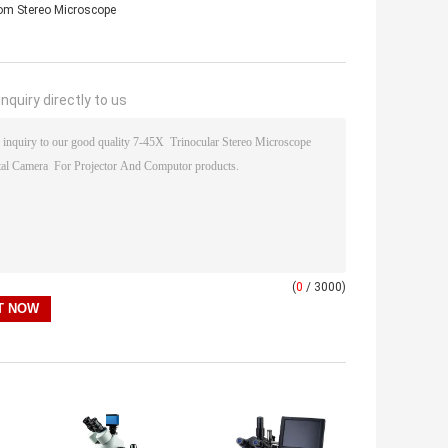
 Stereo Microscope
nquiry directly to us
(
0
/ 3000)