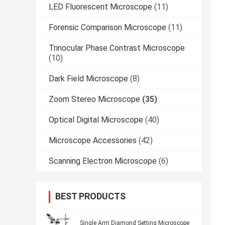
LED Fluorescent Microscope
(11)
Forensic Comparison Microscope
(11)
Trinocular Phase Contrast Microscope
(10)
Dark Field Microscope
(8)
Zoom Stereo Microscope
(35)
Optical Digital Microscope
(40)
Microscope Accessories
(42)
Scanning Electron Microscope
(6)
BEST PRODUCTS
Single Arm Diamond Setting Microscope