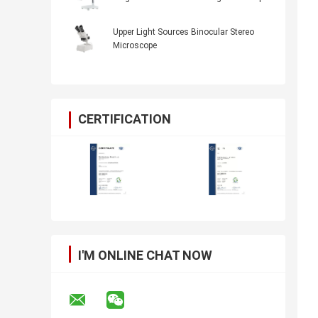
Upper Light Sources Binocular Stereo
Microscope
CERTIFICATION
I'M ONLINE CHAT NOW