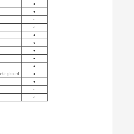
●
●
○
○
●
○
●
●
●
rking board
●
●
○
○