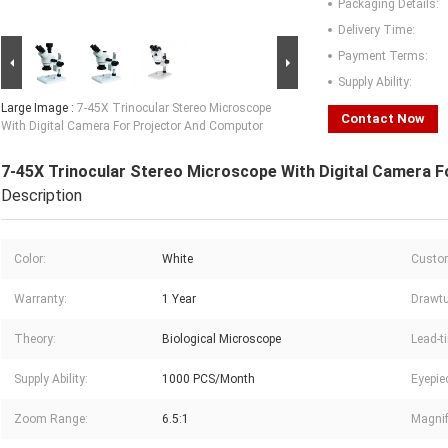
Packaging Details:
Delivery Time:
Payment Terms:
Supply Ability:
Large Image :
7-45X Trinocular Stereo Microscope
Contact Now
With Digital Camera For Projector And Computor
7-45X Trinocular Stereo Microscope With Digital Camera 
Description
Color:
White
Custom
Warranty:
1 Year
Drawtu
Theory:
Biological Microscope
Lead-t
Supply Ability:
1000 PCS/Month
Eyepie
Zoom Range:
6.5:1
Magnif