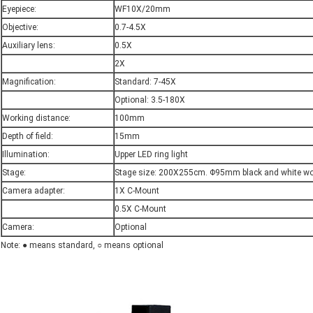
Eyepiece:
WF10X/20mm
Objective:
0.7-4.5X
Auxiliary lens:
0.5X
2X
Magnification:
Standard: 7-45X
Optional: 3.5-180X
Working distance:
100mm
Depth of field:
15mm
Illumination:
Upper LED ring light
Stage:
Stage size: 200X255cm. Φ95mm black and white wo
Camera adapter:
1X C-Mount
0.5X C-Mount
Camera:
Optional
Note: ● means standard, ○ means optional