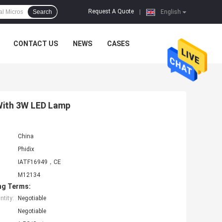
Request A Quote
Search
|
English
CONTACT US
NEWS
CASES
With 3W LED Lamp
China
Phidix
IATF16949，CE
M12134
ng Terms:
tity:
Negotiable
Negotiable