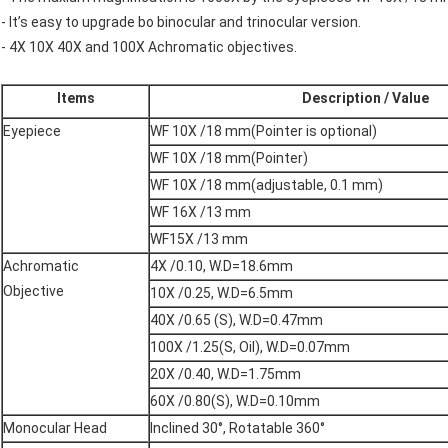
- It’s easy to upgrade bo binocular and trinocular version.
- 4X 10X 40X and 100X Achromatic objectives.
Items
Description / Value
Eyepiece
WF 10X /18 mm(Pointer is optional)
WF 10X /18 mm(Pointer)
WF 10X /18 mm(adjustable, 0.1 mm)
WF 16X /13 mm
WF15X /13 mm
Achromatic
4X /0.10, W.D=18.6mm
Objective
10X /0.25, W.D=6.5mm
40X /0.65 (S), W.D=0.47mm
100X /1.25(S, Oil), W.D=0.07mm
20X /0.40, W.D=1.75mm
60X /0.80(S), W.D=0.10mm
Monocular Head
Inclined 30°, Rotatable 360°