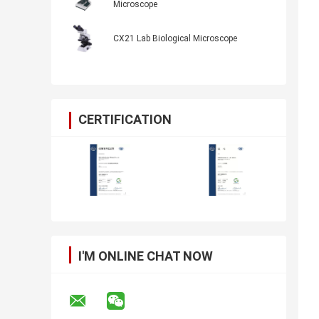
Microscope
CX21 Lab Biological Microscope
CERTIFICATION
I'M ONLINE CHAT NOW