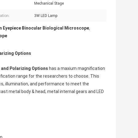
Mechanical Stage
ation:
3W LED Lamp
 Eyepiece Binocular Biological Microscope
,
cope
arizing Options
d and Polarizing Options
has a maxium magnification
ication range for the researchers to choose. This
cs, illumination, and performance to meet the
 cast metal body & head, metal internal gears and LED
m.