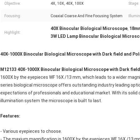
Objective:
4X, 10X, 40X, 100X
Stage:
Focusing:
Coaxial Coarse And Fine Focusing System
Illumin
40X Binocular Biological Microscope
18mm
,
Highlight:
3W LED Lamp Binocular Biological Micros
40X-1000X Binocular Biological Microscope with Dark field and Pol
M12133
40X-1000X Binocular Biological Microscope with Dark fiel
1600X by the eyepieces WF 16X /13 mm, which leads to a wider magnif
series biological microscope offers outstanding industry leading opti
expectations of professionals and educational market. With its solid
illumination system the microscope is built to last.
Features:
- Various eyepieces to choose.
- The maxium magnification is 1600X by the eyepieces WF 16X /13 m