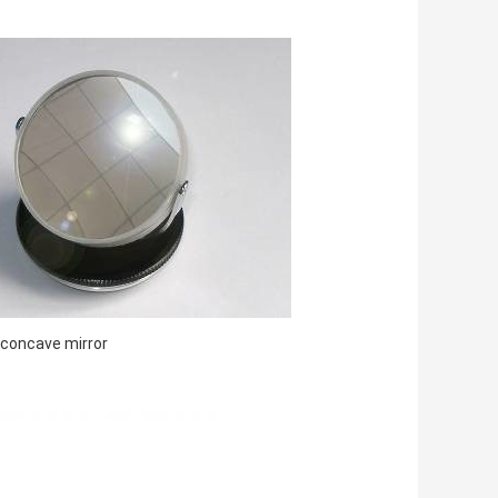
-concave mirror