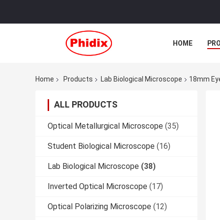
HOME
PR
Home
Products
Lab Biological Microscope
18mm Eyep
ALL PRODUCTS
Optical Metallurgical Microscope
(35)
Student Biological Microscope
(16)
Lab Biological Microscope
(38)
Inverted Optical Microscope
(17)
Optical Polarizing Microscope
(12)