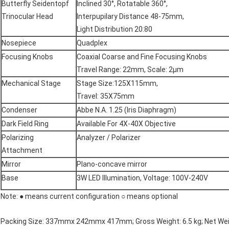
Butterfly Seidentopf
Inclined 30°, Rotatable 360°,
Trinocular Head
Interpupilary Distance 48-75mm,
Light Distribution 20:80
Nosepiece
Quadplex
Focusing Knobs
Coaxial Coarse and Fine Focusing Knobs
Travel Range: 22mm, Scale: 2µm
Mechanical Stage
Stage Size:125X115mm,
Travel: 35X75mm
Condenser
Abbe N.A. 1.25 (Iris Diaphragm)
Dark Field Ring
Available For 4X-40X Objective
Polarizing
Analyzer / Polarizer
Attachment
Mirror
Plano-concave mirror
Base
3W LED Illumination, Voltage: 100V-240V
Note: ● means current configuration ○ means optional
Packing Size: 337mmx 242mmx 417mm; Gross Weight: 6.5 kg; Net Weig