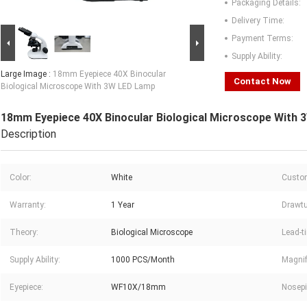
Packaging Details:
Delivery Time:
Payment Terms:
Supply Ability:
Large Image :
18mm Eyepiece 40X Binocular
Contact Now
Biological Microscope With 3W LED Lamp
18mm Eyepiece 40X Binocular Biological Microscope With
Description
Color:
White
Custom
Warranty:
1 Year
Drawtu
Theory:
Biological Microscope
Lead-t
Supply Ability:
1000 PCS/Month
Magnif
Eyepiece:
WF10X/18mm
Nosepi