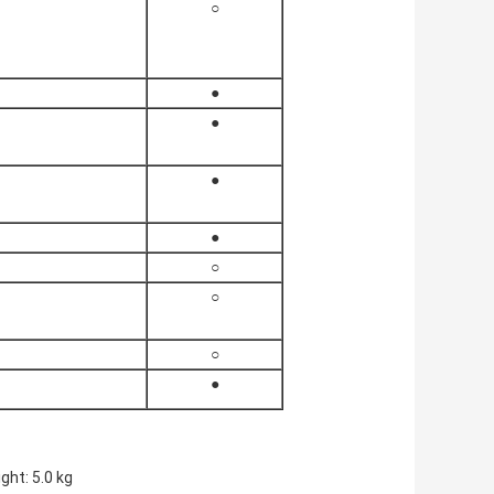
○
●
●
●
●
○
○
○
●
ht: 5.0 kg