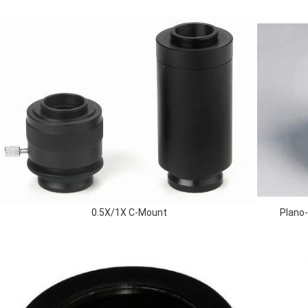
0.5X/1X C-Mount
Plano