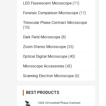
LED Fluorescent Microscope
(11)
Forensic Comparison Microscope
(11)
Trinocular Phase Contrast Microscope
(10)
Dark Field Microscope
(8)
Zoom Stereo Microscope
(35)
Optical Digital Microscope
(40)
Microscope Accessories
(42)
Scanning Electron Microscope
(6)
BEST PRODUCTS
100X Oil Inverted Phase Contrast