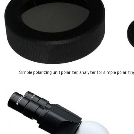
Simple polarizing unit polarizer, analyzer for simple polarizing