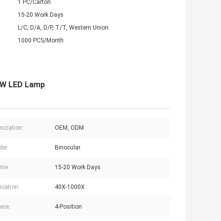
1 PC/Carton
15-20 Work Days
L/C, D/A, D/P, T/T, Western Union
1000 PCS/Month
 3W LED Lamp
ization:
OEM, ODM
be:
Binocular
ime:
15-20 Work Days
ication:
40X-1000X
ece:
4-Position