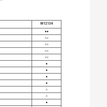
M12134
●●
○○
○○
○○
○○
●
●
●
●
○
○
●