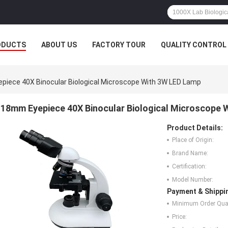
ODUCTS
ABOUT US
FACTORY TOUR
QUALITY CONTROL
iece 40X Binocular Biological Microscope With 3W LED Lamp
18mm Eyepiece 40X Binocular Biological Microscope 
Product Details:
Place of Origin:
Brand Name:
Certification:
Model Number:
Payment & Shippi
Minimum Order Quan
Price: