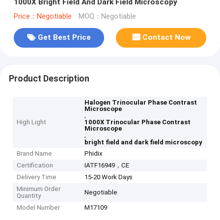
1000X Bright Field And Dark Field Microscopy
Price：Negotiable
MOQ：Negotiable
Get Best Price
Contact Now
Product Description
Halogen Trinocular Phase Contrast
Microscope
,
High Light
1000X Trinocular Phase Contrast
Microscope
,
bright field and dark field microscopy
Brand Name
Phidix
Certification
IATF16949，CE
Delivery Time
15-20 Work Days
Minimum Order
Negotiable
Quantity
Model Number
M17109