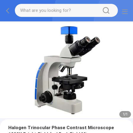
1
/
1
Halogen Trinocular Phase Contrast Microscope