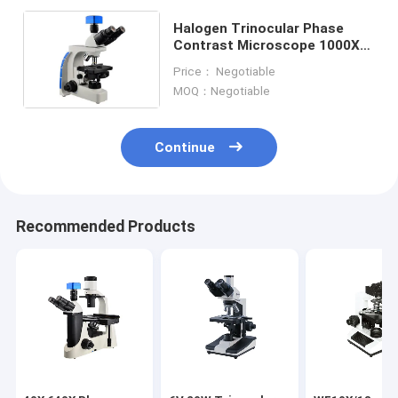
Halogen Trinocular Phase
Contrast Microscope 1000X
Bright Field And Dark Field
Price： Negotiable
Microscopy
MOQ：Negotiable
Continue
Recommended Products