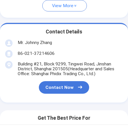
View More
Contact Details
Mr. Johnny Zhang
86-021-37214606
Building #21, Block 9299, Tingwei Road, Jinshan
District, Shanghai 201505(Headquarter and Sales
Office: Shanghai Phidix Trading Co., Ltd.)
Contact Now
Get The Best Price For